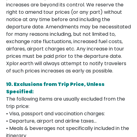
increases are beyond its control. We reserve the
right to amend tour prices (or any part) without
notice at any time before and including the
departure date. Amendments may be necessitated
for many reasons including, but not limited to,
exchange rate fluctuations, increased fuel costs,
airfares, airport charges etc. Any increase in tour
prices must be paid prior to the departure date.
Xplor.earth will always attempt to notify travelers
of such prices increases as early as possible.
10. Exclusions from Trip Price, Unless
Specified:
The following items are usually excluded from the
trip price:
• Visa, passport and vaccination charges:
• Departure, airport and airline taxes…
• Meals & beverages not specifically included in the
itinerary