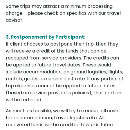
Some trips may attract a minimum processing
charge – please check on specifics with our travel
advisor.
3.
Postponement by Participant:
If client chooses to postpone their trip, then they
will receive a credit of the funds that can be
recouped from service providers. The credits can
be applied to future travel dates. These would
include accommodation, on ground logistics, flights,
rentals, guides, excursion costs etc. If any portion of
trip expenses cannot be applied to future dates
(based on service provider’s policies), that portion
will be forfeited.
As much as feasible, we will try to recoup all costs
for accommodation, travel, logistics etc. All
recovered funds will be credited towards future