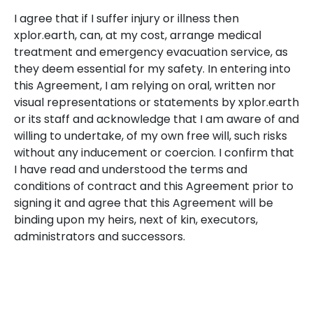
I agree that if I suffer injury or illness then
xplor.earth, can, at my cost, arrange medical
treatment and emergency evacuation service, as
they deem essential for my safety. In entering into
this Agreement, I am relying on oral, written nor
visual representations or statements by xplor.earth
or its staff and acknowledge that I am aware of and
willing to undertake, of my own free will, such risks
without any inducement or coercion. I confirm that
I have read and understood the terms and
conditions of contract and this Agreement prior to
signing it and agree that this Agreement will be
binding upon my heirs, next of kin, executors,
administrators and successors.