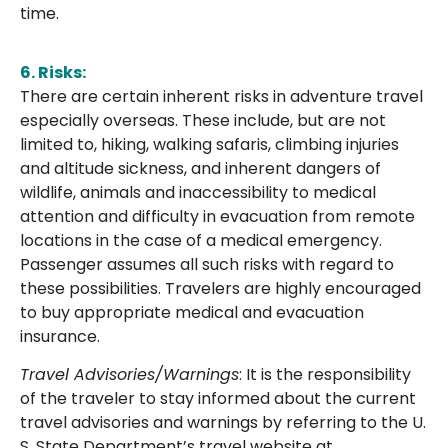
time.
6. Risks:
There are certain inherent risks in adventure travel
especially overseas. These include, but are not
limited to, hiking, walking safaris, climbing injuries
and altitude sickness, and inherent dangers of
wildlife, animals and inaccessibility to medical
attention and difficulty in evacuation from remote
locations in the case of a medical emergency.
Passenger assumes all such risks with regard to
these possibilities. Travelers are highly encouraged
to buy appropriate medical and evacuation
insurance.
Travel Advisories/Warnings
: It is the responsibility
of the traveler to stay informed about the current
travel advisories and warnings by referring to the U.
S. State Department’s travel website at