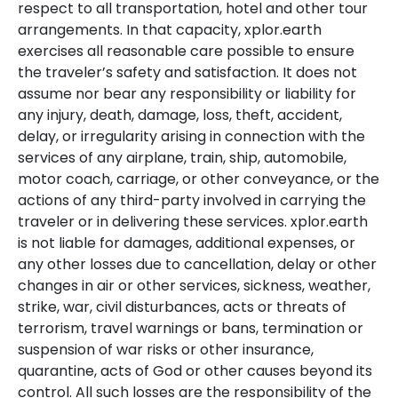
respect to all transportation, hotel and other tour
arrangements. In that capacity, xplor.earth
exercises all reasonable care possible to ensure
the traveler’s safety and satisfaction. It does not
assume nor bear any responsibility or liability for
any injury, death, damage, loss, theft, accident,
delay, or irregularity arising in connection with the
services of any airplane, train, ship, automobile,
motor coach, carriage, or other conveyance, or the
actions of any third-party involved in carrying the
traveler or in delivering these services. xplor.earth
is not liable for damages, additional expenses, or
any other losses due to cancellation, delay or other
changes in air or other services, sickness, weather,
strike, war, civil disturbances, acts or threats of
terrorism, travel warnings or bans, termination or
suspension of war risks or other insurance,
quarantine, acts of God or other causes beyond its
control. All such losses are the responsibility of the