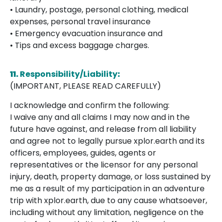
• Laundry, postage, personal clothing, medical
expenses, personal travel insurance
• Emergency evacuation insurance and
• Tips and excess baggage charges.
11.
Responsibility/Liability
:
(IMPORTANT, PLEASE READ CAREFULLY)
I acknowledge and confirm the following:
I waive any and all claims I may now and in the
future have against, and release from all liability
and agree not to legally pursue xplor.earth and its
officers, employees, guides, agents or
representatives or the licensor for any personal
injury, death, property damage, or loss sustained by
me as a result of my participation in an adventure
trip with xplor.earth, due to any cause whatsoever,
including without any limitation, negligence on the