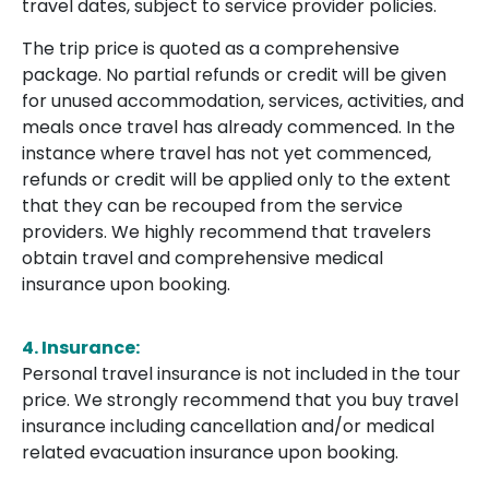
travel dates, subject to service provider policies.
The trip price is quoted as a comprehensive
package. No partial refunds or credit will be given
for unused accommodation, services, activities, and
meals once travel has already commenced. In the
instance where travel has not yet commenced,
refunds or credit will be applied only to the extent
that they can be recouped from the service
providers. We highly recommend that travelers
obtain travel and comprehensive medical
insurance upon booking.
4.
Insurance:
Personal travel insurance is not included in the tour
price. We strongly recommend that you buy travel
insurance including cancellation and/or medical
related evacuation insurance upon booking.