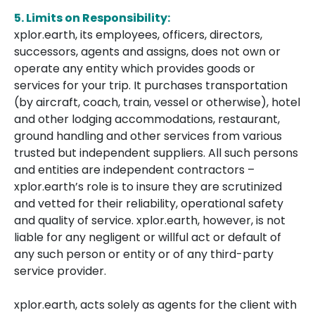
5.
Limits on Responsibility:
xplor.earth, its employees, officers, directors,
successors, agents and assigns, does not own or
operate any entity which provides goods or
services for your trip. It purchases transportation
(by aircraft, coach, train, vessel or otherwise), hotel
and other lodging accommodations, restaurant,
ground handling and other services from various
trusted but independent suppliers. All such persons
and entities are independent contractors –
xplor.earth’s role is to insure they are scrutinized
and vetted for their reliability, operational safety
and quality of service. xplor.earth, however, is not
liable for any negligent or willful act or default of
any such person or entity or of any third-party
service provider.
xplor.earth, acts solely as agents for the client with