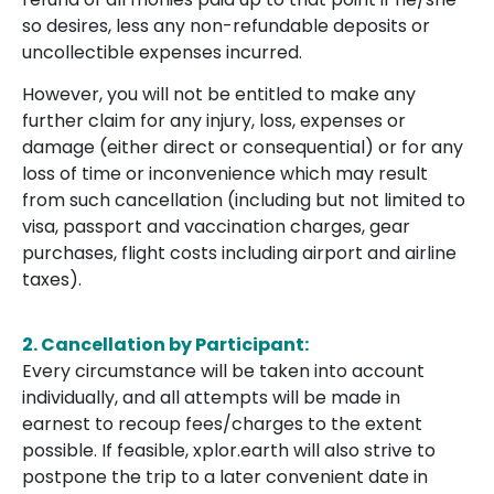
so desires, less any non-refundable deposits or
uncollectible expenses incurred.
However, you will not be entitled to make any
further claim for any injury, loss, expenses or
damage (either direct or consequential) or for any
loss of time or inconvenience which may result
from such cancellation (including but not limited to
visa, passport and vaccination charges, gear
purchases, flight costs including airport and airline
taxes).
2. Cancellation by Participant:
Every circumstance will be taken into account
individually, and all attempts will be made in
earnest to recoup fees/charges to the extent
possible. If feasible, xplor.earth will also strive to
postpone the trip to a later convenient date in