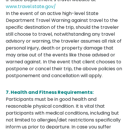
www.travel.state.gov/
In the event of an active high-level State
Department Travel Warning against travel to the
specific destination of the trip, should the traveler
still choose to travel, notwithstanding any travel
advisory or warning, the traveler assumes all risk of
personal injury, death or property damage that
may arise out of the events like those advised or
warned against. In the event that client chooses to
postpone or cancel their trip, the above policies on
postponement and cancellation will apply.
7. Health and Fitness Requirements:
Participants must be in good health and
reasonable physical condition. It is vital that
participants with medical conditions, including but
not limited to allergies/diet restrictions specifically
inform us prior to departure. In case you suffer