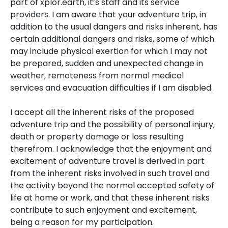
part of xplor.earth, it’s staff and its service
providers. I am aware that your adventure trip, in
addition to the usual dangers and risks inherent, has
certain additional dangers and risks, some of which
may include physical exertion for which I may not
be prepared, sudden and unexpected change in
weather, remoteness from normal medical
services and evacuation difficulties if I am disabled.
I accept all the inherent risks of the proposed
adventure trip and the possibility of personal injury,
death or property damage or loss resulting
therefrom. I acknowledge that the enjoyment and
excitement of adventure travel is derived in part
from the inherent risks involved in such travel and
the activity beyond the normal accepted safety of
life at home or work, and that these inherent risks
contribute to such enjoyment and excitement,
being a reason for my participation.