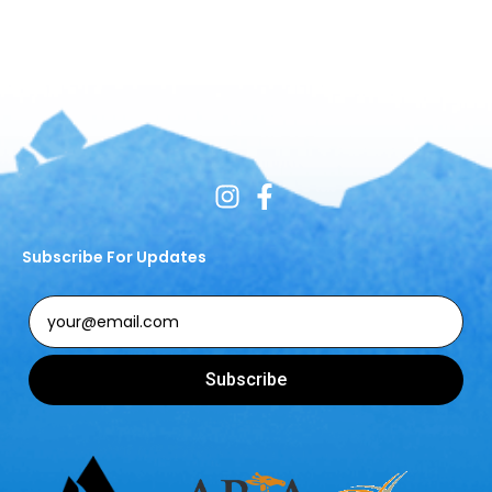
Subscribe For Updates
Subscribe