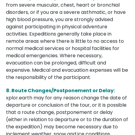
from severe muscular, chest, heart or bronchial
disorders, or if you are a severe asthmatic, or have
high blood pressure, you are strongly advised
against participating in physical adventure
activities. Expeditions generally take place in
remote areas where there is little to no access to
normal medical services or hospital facilities for
medical emergencies. Where necessary,
evacuation can be prolonged, difficult and
expensive. Medical and evacuation expenses will be
the responsibility of the participant.
8. Route Changes/Postponement or Delay:
xplor.earth may for any reason change the date of
departure or conclusion of the tour, or it is possible
that a route change, postponement or delay
(either in relation to departure or to the duration of
the expedition) may become necessary due to
inclement weather, snow and ice conditions,