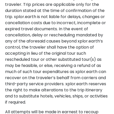
traveler. Trip prices are applicable only for the
duration stated at the time of confirmation of the
trip. xplor.earth is not liable for delays, changes or
cancellation costs due to incorrect, incomplete or
expired travel documents. In the event of
cancellation, delay or rescheduling mandated by
any of the aforesaid causes beyond xplor.earth’s
control, the traveler shall have the option of
accepting in lieu of the original tour such
rescheduled tour or other substituted tour(s) as
may be feasible, or else, receiving a refund of as
much of such tour expenditures as xplor.earth can
recover on the traveler’s behalf from carriers and
third-party service providers. xplor.earth reserves
the right to make alterations to the trip itinerary
and to substitute hotels, vehicles, ships, or activities
if required.
All attempts will be made in earnest to recoup