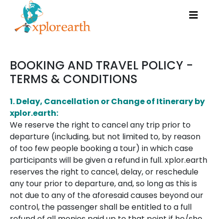
BOOKING AND TRAVEL POLICY -
TERMS & CONDITIONS
1. Delay, Cancellation or Change of Itinerary by
xplor.earth:
We reserve the right to cancel any trip prior to
departure (including, but not limited to, by reason
of too few people booking a tour) in which case
participants will be given a refund in full. xplor.earth
reserves the right to cancel, delay, or reschedule
any tour prior to departure, and, so long as this is
not due to any of the aforesaid causes beyond our
control, the passenger shall be entitled to a full
refund of all monies paid up to that point if he/she