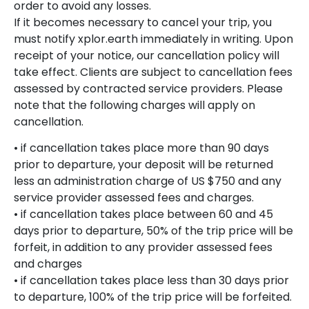
order to avoid any losses.
If it becomes necessary to cancel your trip, you
must notify xplor.earth immediately in writing. Upon
receipt of your notice, our cancellation policy will
take effect. Clients are subject to cancellation fees
assessed by contracted service providers. Please
note that the following charges will apply on
cancellation.
• if cancellation takes place more than 90 days
prior to departure, your deposit will be returned
less an administration charge of US $750 and any
service provider assessed fees and charges.
• if cancellation takes place between 60 and 45
days prior to departure, 50% of the trip price will be
forfeit, in addition to any provider assessed fees
and charges
• if cancellation takes place less than 30 days prior
to departure, 100% of the trip price will be forfeited.