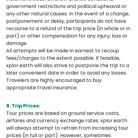
government restrictions and political upheaval or
any other natural causes. In the event of a change,
postponement or delay, participants do not have
recourse to a refund of the trip price (in whole or in
part) or other compensation for any injury, loss or
damage.
All attempts will be made in earnest to recoup
fees/charges to the extent possible. If feasible,
xplor.earth will also strive to postpone the trip to a
later convenient date in order to avoid any losses.
Travelers are highly encouraged to buy
appropriate travel insurance.
9. Trip Prices:
Tour prices are based on ground service costs,
airfares and currency exchange rates. xplor.earth
will always attempt to refrain from increasing tour
prices (in full or part). However, sometimes