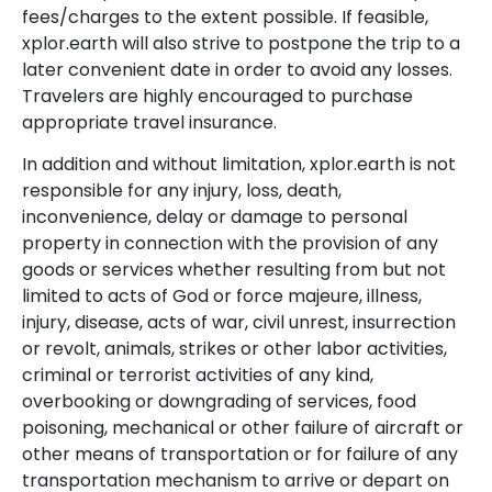
fees/charges to the extent possible. If feasible,
xplor.earth will also strive to postpone the trip to a
later convenient date in order to avoid any losses.
Travelers are highly encouraged to purchase
appropriate travel insurance.
In addition and without limitation, xplor.earth is not
responsible for any injury, loss, death,
inconvenience, delay or damage to personal
property in connection with the provision of any
goods or services whether resulting from but not
limited to acts of God or force majeure, illness,
injury, disease, acts of war, civil unrest, insurrection
or revolt, animals, strikes or other labor activities,
criminal or terrorist activities of any kind,
overbooking or downgrading of services, food
poisoning, mechanical or other failure of aircraft or
other means of transportation or for failure of any
transportation mechanism to arrive or depart on